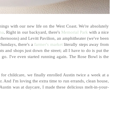
 things with our new life on the West Coast. We're absolutely
na
. Right in our backyard, there's
Memorial Park
with a nice
ternoons) and Levitt Pavilion, an amphitheater (we've been
 Sundays, there's a
farmer's market
literally steps away from
ts and shops just down the street; all I have to do is put the
 to go. I've even started running again. The Rose Bowl is the
 for childcare, we finally enrolled Austin twice a week at a
ar. And I'm loving the extra time to run errands, clean house,
Austin was at daycare, I made these delicious melt-in-your-