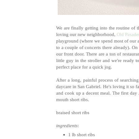
We are finally getting into the routine of
loving our new neighborhood,
Old Pasade
playground (where we spend most of our af
to a couple of concerts there already). On
our front door. There are a ton of restauran
little guy in the stroller and we're ready
perfect place for a quick jog.
After a long, painful process of searching
daycare in San Gabriel. He's loving it so f
and cook up a decent meal. The first day 
mouth short ribs.
braised short ribs
ingredients
:
1 lb short ribs