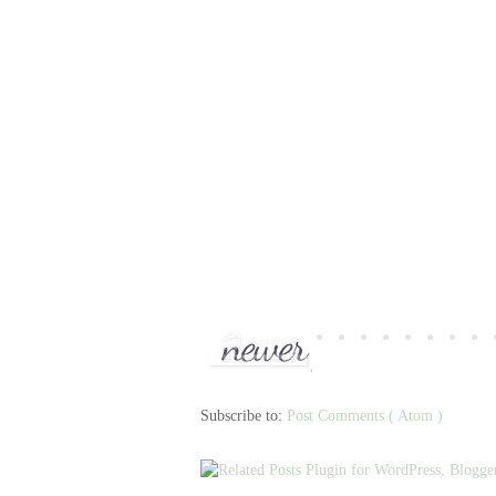
Subscribe to:
Post Comments ( Atom )