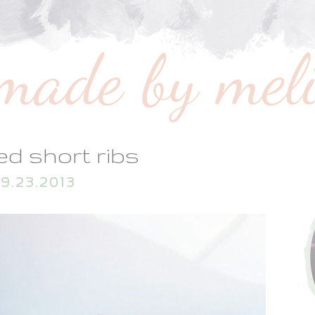
ed short ribs
9.23.2013