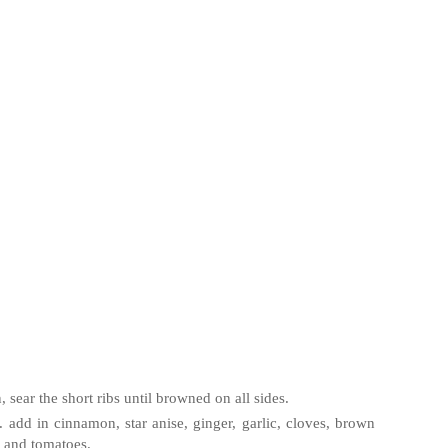
sear the short ribs until browned on all sides.
. add in cinnamon, star anise, ginger, garlic, cloves, brown
, and tomatoes.