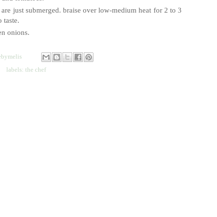
bs are just submerged. braise over low-medium heat for 2 to 3
 taste.
een onions.
bymelis
labels:
the chef