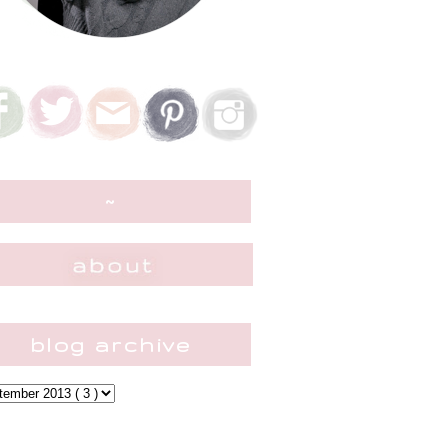
~
blog archive