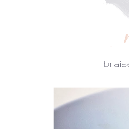
brais