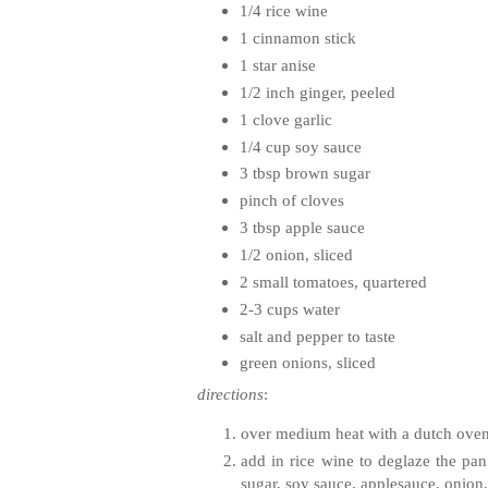
1/4 rice wine
1 cinnamon stick
1 star anise
1/2 inch ginger, peeled
1 clove garlic
1/4 cup soy sauce
3 tbsp brown sugar
pinch of cloves
3 tbsp apple sauce
1/2 onion, sliced
2 small tomatoes, quartered
2-3 cups water
salt and pepper to taste
green onions, sliced
directions
:
over medium heat with a dutch oven, 
add in rice wine to deglaze the pan
sugar, soy sauce, applesauce, onion