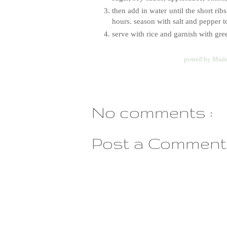
then add in water until the short ri
hours. season with salt and pepper to
serve with rice and garnish with gr
posted by
Made
No comments :
Post a Comment