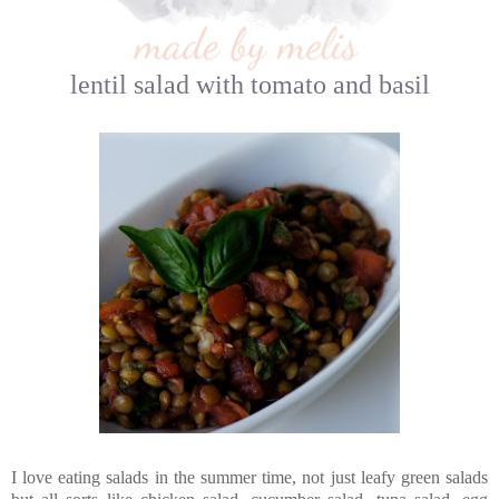
lentil salad with tomato and basil
I love eating salads in the summer time, not just leafy green salads