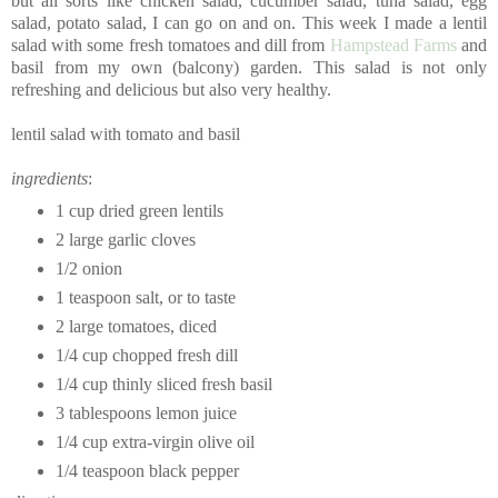
but all sorts like chicken salad, cucumber salad, tuna salad, egg
salad, potato salad, I can go on and on. This week I made a lentil
salad with some fresh tomatoes and dill from
Hampstead Farms
and
basil from my own (balcony) garden. This salad is not only
refreshing and delicious but also very healthy.
lentil salad with tomato and basil
ingredients
:
1 cup dried green lentils
2 large garlic cloves
1/2 onion
1 teaspoon salt, or to taste
2 large tomatoes, diced
1/4 cup chopped fresh dill
1/4 cup thinly sliced fresh basil
3 tablespoons lemon juice
1/4 cup extra-virgin olive oil
1/4 teaspoon black pepper