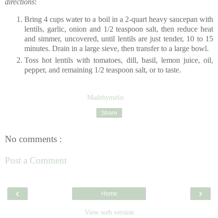
directions
:
Bring 4 cups water to a boil in a 2-quart heavy saucepan with
lentils, garlic, onion and 1/2 teaspoon salt, then reduce heat
and simmer, uncovered, until lentils are just tender, 10 to 15
minutes. Drain in a large sieve, then transfer to a large bowl.
Toss hot lentils with tomatoes, dill, basil, lemon juice, oil,
pepper, and remaining 1/2 teaspoon salt, or to taste.
Madebymelis
Share
No comments :
Post a Comment
‹
›
Home
View web version