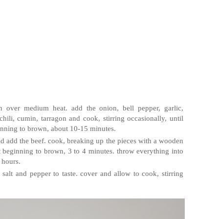
n over medium heat. add the onion, bell pepper, garlic,
li, cumin, tarragon and cook, stirring occasionally, until
ginning to brown, about 10-15 minutes.
d add the beef. cook, breaking up the pieces with a wooden
t beginning to brown, 3 to 4 minutes. throw everything into
 hours.
 salt and pepper to taste. cover and allow to cook, stirring