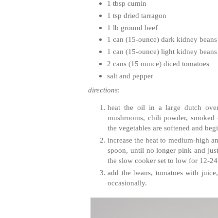
1 tbsp cumin
1 tsp dried tarragon
1 lb ground beef
1 can (15-ounce) dark kidney beans
1 can (15-ounce) light kidney beans
2 cans (15 ounce) diced tomatoes
salt and pepper
directions
:
heat the oil in a large dutch ove
mushrooms, chili powder, smoked chi
the vegetables are softened and be
increase the heat to medium-high an
spoon, until no longer pink and jus
the slow cooker set to low for 12-24
add the beans, tomatoes with juice,
occasionally.