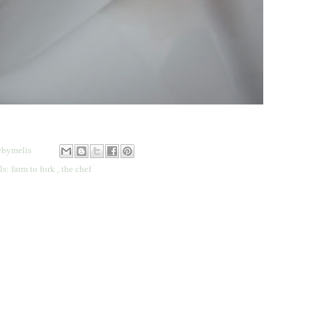
bymelis
ls:
farm to fork
,
the chef