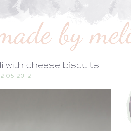
li with cheese biscuits
2.05.2012