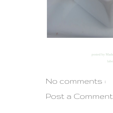
posted by
Made
labe
No comments :
Post a Comment