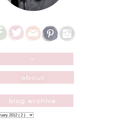
~
blog archive