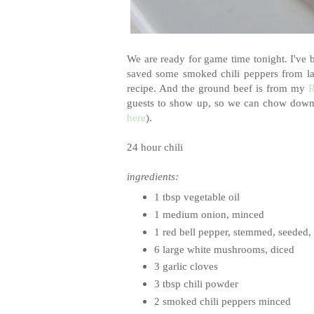
We are ready for game time tonight. I've b
saved some smoked chili peppers from las
recipe. And the ground beef is from my
R
guests to show up, so we can chow down. 
here
).
24 hour chili
ingredients:
1 tbsp vegetable oil
1 medium onion, minced
1 red bell pepper, stemmed, seeded,
6 large white mushrooms, diced
3 garlic cloves
3 tbsp chili powder
2 smoked chili peppers minced