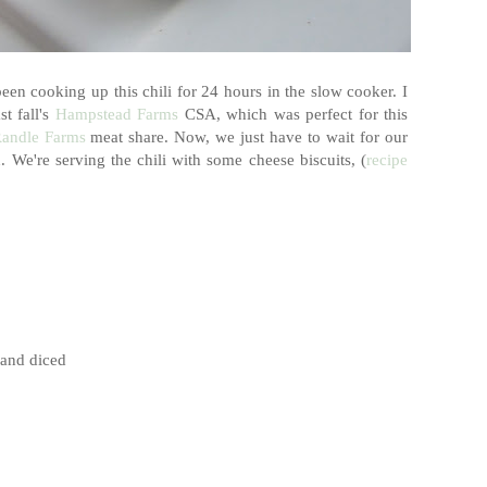
een cooking up this chili for 24 hours in the slow cooker. I
t fall's
Hampstead Farms
CSA, which was perfect for this
andle Farms
meat share. Now, we just have to wait for our
We're serving the chili with some cheese biscuits, (
recipe
 and diced