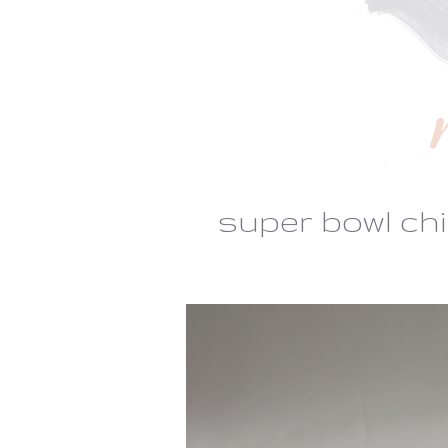
super bowl chi