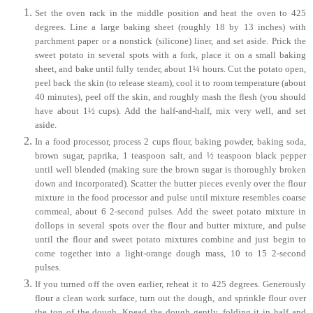
Set the oven rack in the middle position and heat the oven to 425
degrees. Line a large baking sheet (roughly 18 by 13 inches) with
parchment paper or a nonstick (silicone) liner, and set aside. Prick the
sweet potato in several spots with a fork, place it on a small baking
sheet, and bake until fully tender, about 1¼ hours. Cut the potato open,
peel back the skin (to release steam), cool it to room temperature (about
40 minutes), peel off the skin, and roughly mash the flesh (you should
have about 1½ cups). Add the half-and-half, mix very well, and set
aside.
In a food processor, process 2 cups flour, baking powder, baking soda,
brown sugar, paprika, 1 teaspoon salt, and ½ teaspoon black pepper
until well blended (making sure the brown sugar is thoroughly broken
down and incorporated). Scatter the butter pieces evenly over the flour
mixture in the food processor and pulse until mixture resembles coarse
cornmeal, about 6 2-second pulses. Add the sweet potato mixture in
dollops in several spots over the flour and butter mixture, and pulse
until the flour and sweet potato mixtures combine and just begin to
come together into a light-orange dough mass, 10 to 15 2-second
pulses.
If you turned off the oven earlier, reheat it to 425 degrees. Generously
flour a clean work surface, turn out the dough, and sprinkle flour over
the top of the dough. Knead the dough gently, folding it in half and