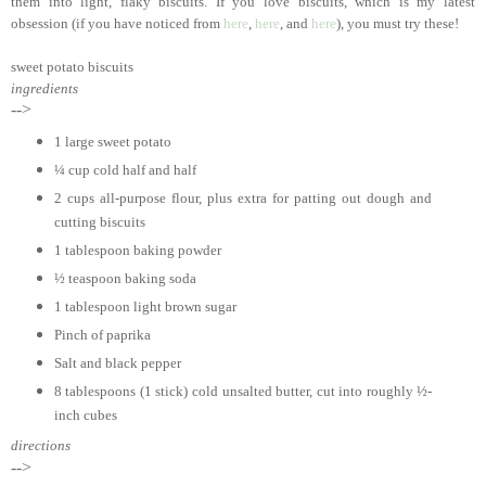
them into light, flaky biscuits. If you love biscuits, which is my latest
obsession (if you have noticed from
here
,
here
, and
here
), you must try these!
sweet potato biscuits
ingredients
-->
1 large sweet potato
¼ cup cold half and half
2 cups all-purpose flour, plus extra for patting out dough and
cutting biscuits
1 tablespoon baking powder
½ teaspoon baking soda
1 tablespoon light brown sugar
Pinch of paprika
Salt and black pepper
8 tablespoons (1 stick) cold unsalted butter, cut into roughly ½-
inch cubes
directions
-->