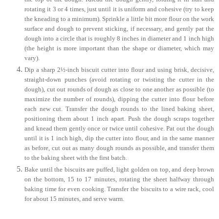
rotating it 3 or 4 times, just until it is uniform and cohesive (try to keep
the kneading to a minimum). Sprinkle a little bit more flour on the work
surface and dough to prevent sticking, if necessary, and gently pat the
dough into a circle that is roughly 8 inches in diameter and 1 inch high
(the height is more important than the shape or diameter, which may
vary).
Dip a sharp 2½-inch biscuit cutter into flour and using brisk, decisive,
straight-down punches (avoid rotating or twisting the cutter in the
dough), cut out rounds of dough as close to one another as possible (to
maximize the number of rounds), dipping the cutter into flour before
each new cut. Transfer the dough rounds to the lined baking sheet,
positioning them about 1 inch apart. Push the dough scraps together
and knead them gently once or twice until cohesive. Pat out the dough
until it is 1 inch high, dip the cutter into flour, and in the same manner
as before, cut out as many dough rounds as possible, and transfer them
to the baking sheet with the first batch.
Bake until the biscuits are puffed, light golden on top, and deep brown
on the bottom, 15 to 17 minutes, rotating the sheet halfway through
baking time for even cooking. Transfer the biscuits to a wire rack, cool
for about 15 minutes, and serve warm.