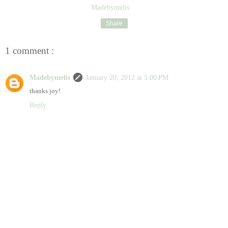
Madebymelis
Share
1 comment :
Madebymelis
January 20, 2012 at 5:00 PM
thanks joy!
Reply