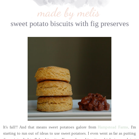
sweet potato biscuits with fig preserves
It's fall!! And that means sweet potatoes galore from
Hampstead Farms
. I'm
starting to run out of ideas to use sweet potatoes. I even went as far as putting