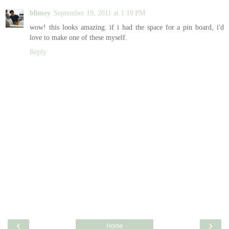
blimey
September 19, 2011 at 1:10 PM
wow! this looks amazing. if i had the space for a pin board, i'd
love to make one of these myself.
Reply
‹
›
Home