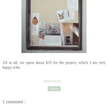
All in all, we spent about $35 for the project, which I am very
happy with.
Madebymelis
Share
1 comment :