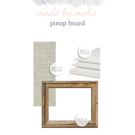
pinup board