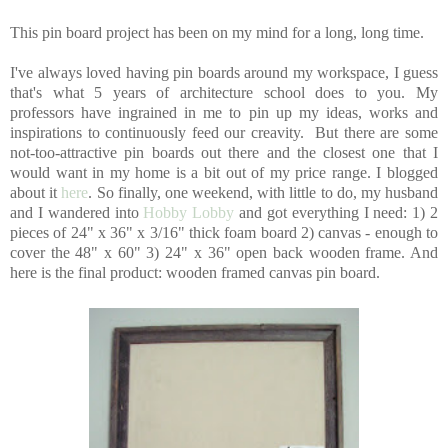
This pin board project has been on my mind for a long, long time.
I've always loved having pin boards around my workspace, I guess
that's what 5 years of architecture school does to you. My
professors have ingrained in me to pin up my ideas, works and
inspirations to continuously feed our creavity. But there are some
not-too-attractive pin boards out there and the closest one that I
would want in my home is a bit out of my price range. I blogged
about it
here
. So finally, one weekend, with little to do, my husband
and I wandered into
Hobby Lobby
and got everything I need: 1) 2
pieces of 24" x 36" x 3/16" thick foam board 2) canvas - enough to
cover the 48" x 60" 3) 24" x 36" open back wooden frame. And
here is the final product: wooden framed canvas pin board.