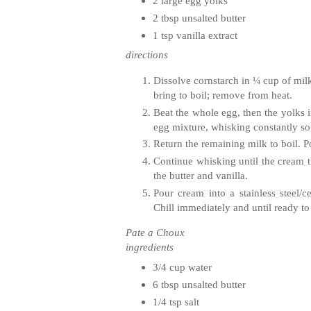
2 large egg yolks
2 tbsp unsalted butter
1 tsp vanilla extract
directions
Dissolve cornstarch in ¼ cup of mil
bring to boil; remove from heat.
Beat the whole egg, then the yolks i
egg mixture, whisking constantly so 
Return the remaining milk to boil. P
Continue whisking until the cream 
the butter and vanilla.
Pour cream into a stainless steel/c
Chill immediately and until ready to
Pate a Choux
ingredients
3/4 cup water
6 tbsp unsalted butter
1/4 tsp salt