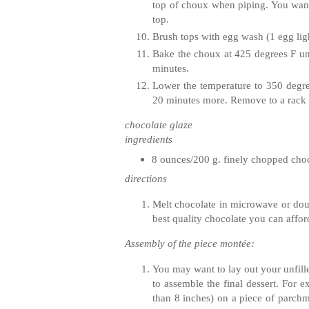
top of choux when piping. You want 
top.
Brush tops with egg wash (1 egg ligh
Bake the choux at 425 degrees F unt
minutes.
Lower the temperature to 350 degre
20 minutes more. Remove to a rack a
chocolate glaze
ingredients
8 ounces/200 g. finely chopped cho
directions
Melt chocolate in microwave or doubl
best quality chocolate you can affo
Assembly of the piece montée:
You may want to lay out your unfille
to assemble the final dessert. For e
than 8 inches) on a piece of parchm