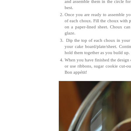
and assemble them in the circle for
best.
Once you are ready to assemble your
of each choux. Fill the choux with p
on a paper-lined sheet. Choux can 
glaze.
Dip the top of each choux in your g
your cake board/plate/sheet. Conti
hold them together as you build up.
When you have finished the design 
or use ribbons, sugar cookie cut-ou
Bon appétit!