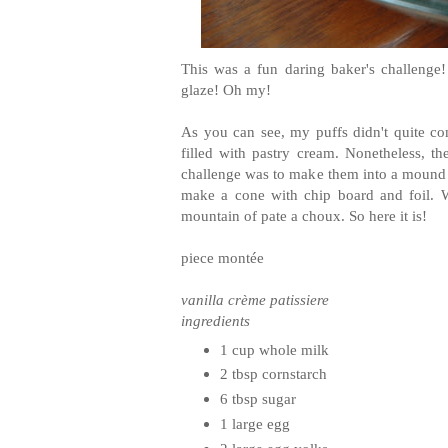
This was a fun daring baker's challenge
glaze! Oh my!
As you can see, my puffs didn't quite co
filled with pastry cream. Nonetheless, the 
challenge was to make them into a mound ca
make a cone with chip board and foil. W
mountain of pate a choux. So here it is!
piece montée
vanilla crème patissiere
ingredients
1 cup whole milk
2 tbsp cornstarch
6 tbsp sugar
1 large egg