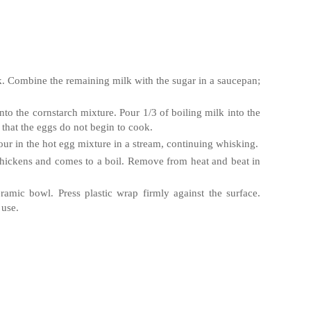
k. Combine the remaining milk with the sugar in a saucepan;
nto the cornstarch mixture. Pour 1/3 of boiling milk into the
that the eggs do not begin to cook.
our in the hot egg mixture in a stream, continuing whisking.
thickens and comes to a boil. Remove from heat and beat in
eramic bowl. Press plastic wrap firmly against the surface.
 use.