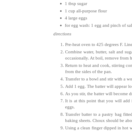
1 tbsp sugar
1 cup all-purpose flour
4 large eggs
for egg wash: 1 egg and pinch of sal
directions
Pre-heat oven to 425 degrees F. Lin
Combine water, butter, salt and sug
occasionally. At boil, remove from he
Return to heat and cook, stirring con
from the sides of the pan.
Transfer to a bowl and stir with a w
Add 1 egg. The batter will appear l
As you stir, the batter will become 
It is at this point that you will ad
eggs.
Transfer batter to a pastry bag fitt
baking sheets. Choux should be abou
Using a clean finger dipped in hot 