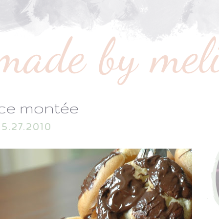
ece montée
5.27.2010