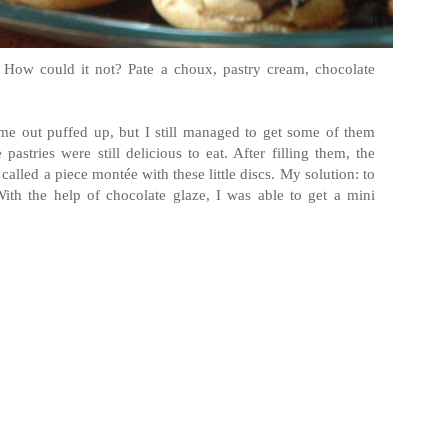
! How could it not? Pate a choux, pastry cream, chocolate
me out puffed up, but I still managed to get some of them
pastries were still delicious to eat. After filling them, the
lled a piece montée with these little discs. My solution: to
ith the help of chocolate glaze, I was able to get a mini