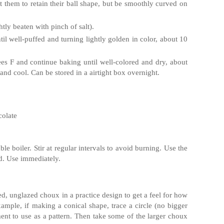
them to retain their ball shape, but be smoothly curved on
tly beaten with pinch of salt).
il well-puffed and turning lightly golden in color, about 10
es F and continue baking until well-colored and dry, about
nd cool. Can be stored in a airtight box overnight.
colate
e boiler. Stir at regular intervals to avoid burning. Use the
rd. Use immediately.
d, unglazed choux in a practice design to get a feel for how
xample, if making a conical shape, trace a circle (no bigger
ent to use as a pattern. Then take some of the larger choux