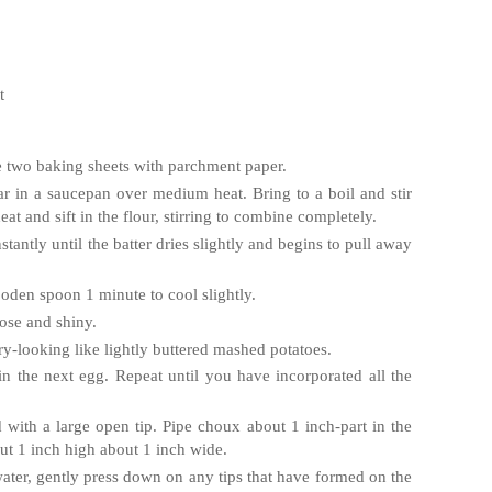
t
e two baking sheets with parchment paper.
ar in a saucepan over medium heat. Bring to a boil and stir
at and sift in the flour, stirring to combine completely.
stantly until the batter dries slightly and begins to pull away
ooden spoon 1 minute to cool slightly.
oose and shiny.
dry-looking like lightly buttered mashed potatoes.
d in the next egg. Repeat until you have incorporated all the
ed with a large open tip. Pipe choux about 1 inch-part in the
t 1 inch high about 1 inch wide.
water, gently press down on any tips that have formed on the