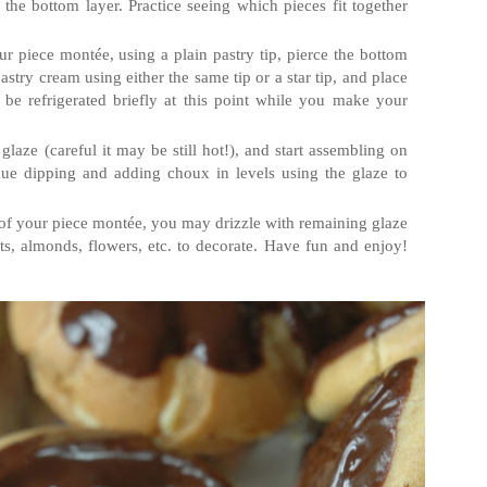
 the bottom layer. Practice seeing which pieces fit together
 piece montée, using a plain pastry tip, pierce the bottom
astry cream using either the same tip or a star tip, and place
be refrigerated briefly at this point while you make your
laze (careful it may be still hot!), and start assembling on
nue dipping and adding choux in levels using the glaze to
of your piece montée, you may drizzle with remaining glaze
ts, almonds, flowers, etc. to decorate. Have fun and enjoy!