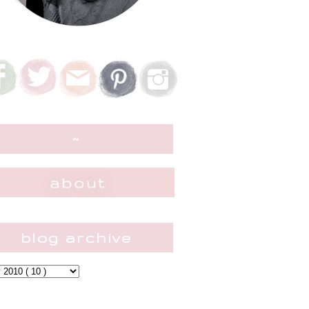
~
blog archive