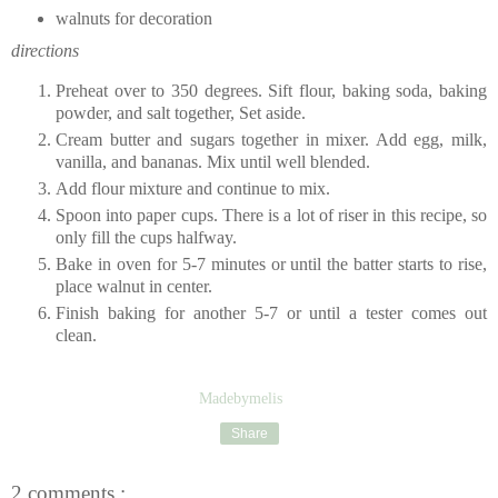
walnuts for decoration
directions
Preheat over to 350 degrees. Sift flour, baking soda, baking
powder, and salt together, Set aside.
Cream butter and sugars together in mixer. Add egg, milk,
vanilla, and bananas. Mix until well blended.
Add flour mixture and continue to mix.
Spoon into paper cups. There is a lot of riser in this recipe, so
only fill the cups halfway.
Bake in oven for 5-7 minutes or until the batter starts to rise,
place walnut in center.
Finish baking for another 5-7 or until a tester comes out
clean.
Madebymelis
Share
2 comments :