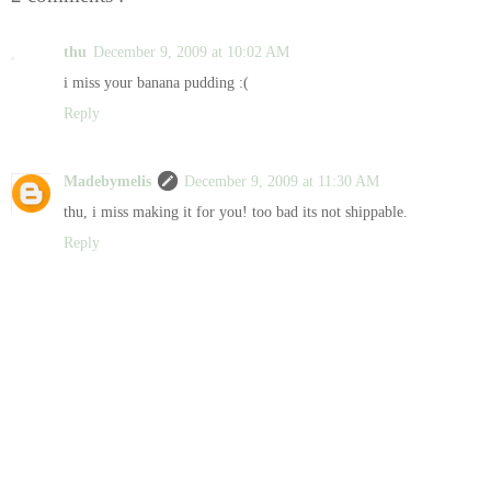
thu
December 9, 2009 at 10:02 AM
i miss your banana pudding :(
Reply
Madebymelis
December 9, 2009 at 11:30 AM
thu, i miss making it for you! too bad its not shippable.
Reply