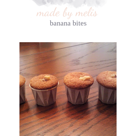
banana bites