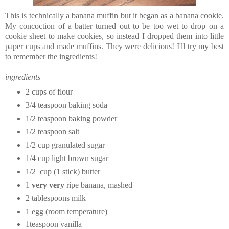
This is technically a banana muffin but it began as a banana cookie.
My concoction of a batter turned out to be too wet to drop on a
cookie sheet to make cookies, so instead I dropped them into little
paper cups and made muffins. They were delicious! I'll try my best
to remember the ingredients!
ingredients
2 cups of flour
3/4 teaspoon baking soda
1/2 teaspoon baking powder
1/2 teaspoon salt
1/2 cup granulated sugar
1/4 cup light brown sugar
1/2 cup (1 stick) butter
1
very very
ripe banana, mashed
2 tablespoons milk
1 egg (room temperature)
1teaspoon vanilla