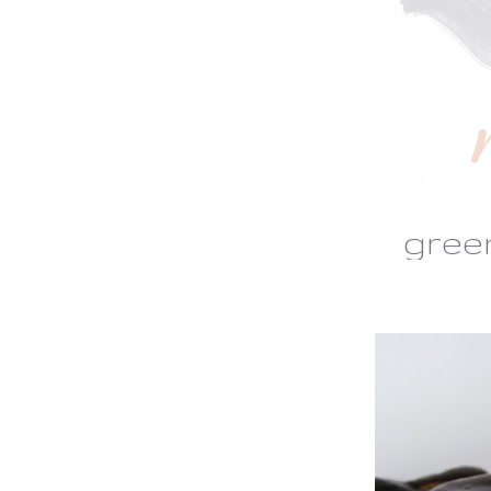
green