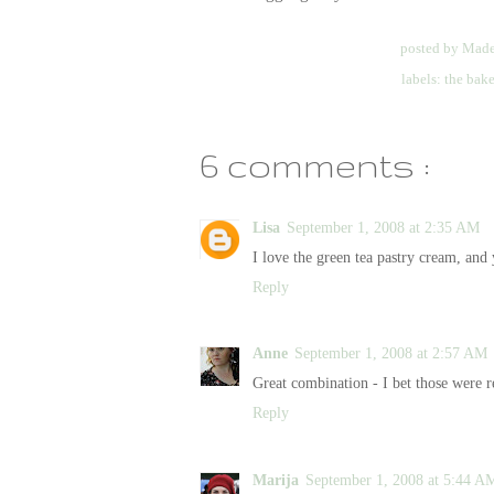
posted by
Made
labels:
the bak
6 comments :
Lisa
September 1, 2008 at 2:35 AM
I love the green tea pastry cream, and 
Reply
Anne
September 1, 2008 at 2:57 AM
Great combination - I bet those were re
Reply
Marija
September 1, 2008 at 5:44 A