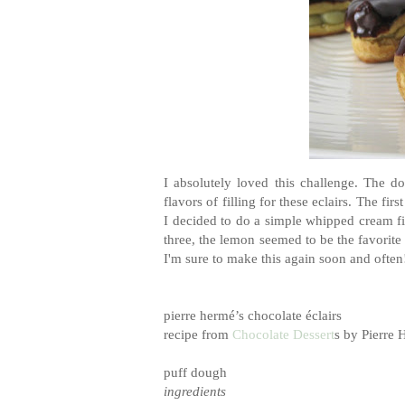
I absolutely loved this challenge. The d
flavors of filling for these eclairs. The fi
I decided to do a simple whipped cream fi
three, the lemon seemed to be the favorite 
I'm sure to make this again soon and often
pierre
hermé
’s chocolate
é
clairs
recipe from
Chocolate Dessert
s by Pierre
puff dough
ingredients