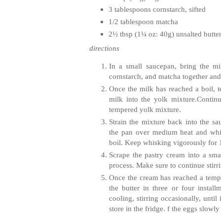
3 tablespoons cornstarch, sifted
1/2 tablespoon
matcha
2½ tbsp (1¼ oz: 40g) unsalted butte
directions
In a small saucepan, bring the mi
cornstarch, and
matcha
together and
Once the milk has reached a boil, 
milk into the yolk mixture.Contin
tempered yolk mixture.
Strain the mixture back into the 
the pan over medium heat and whisk
boil. Keep whisking vigorously for 
Scrape the pastry cream into a smal
process. Make sure to continue stirri
Once the cream has reached a tempe
the butter in three or four instal
cooling, stirring occasionally, unti
store in the fridge. f the eggs slowl