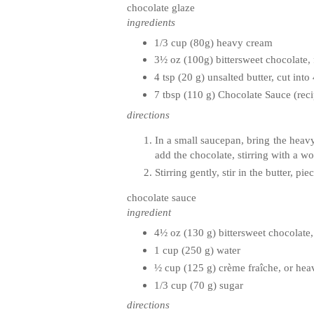
chocolate glaze
ingredients
1/3 cup (80g) heavy cream
3½ oz (100g) bittersweet chocolate,
4 tsp (20 g) unsalted butter, cut int
7 tbsp (110 g) Chocolate Sauce (rec
directions
In a small saucepan, bring the heav
add the chocolate, stirring with a w
Stirring gently, stir in the butter, 
chocolate sauce
ingredient
4½ oz (130 g) bittersweet chocolate
1 cup (250 g) water
½ cup (125 g)
crème
fraîche
, or he
1/3 cup (70 g) sugar
directions