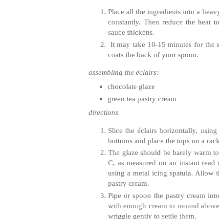
Place all the ingredients into a hea
constantly. Then reduce the heat t
sauce thickens.
It may take 10‐15 minutes for the s
coats the back of your spoon.
assembling the
éclairs
:
chocolate glaze
green tea pastry cream
directions
Slice the
éclairs
horizontally, using
bottoms and place the tops on a rac
The glaze should be barely warm to
C, as measured on an instant read 
using a metal icing spatula. Allow t
pastry cream.
Pipe or spoon the pastry cream int
with enough cream to mound above t
wriggle gently to settle them.