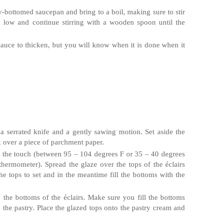
vy‐bottomed saucepan and bring to a boil, making sure to stir
o low and continue stirring with a wooden spoon until the
auce to thicken, but you will know when it is done when it
 a serrated knife and a gently sawing motion. Set aside the
k over a piece of parchment paper.
 the touch (between 95 – 104 degrees F or 35 – 40 degrees
thermometer). Spread the glaze over the tops of the
éclairs
he tops to set and in the meantime fill the bottoms with the
o the bottoms of the
éclairs
. Make sure you fill the bottoms
he pastry. Place the glazed tops onto the pastry cream and