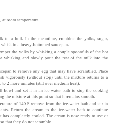
r, at room temperature
lk to a boil. In the meantime, combine the yolks, sugar,
 whisk in a heavy‐bottomed saucepan.
temper the yolks by whisking a couple spoonfuls of the hot
ue whisking and slowly pour the rest of the milk into the
saucepan to remove any egg that may have scrambled. Place
 vigorously (without stop) until the mixture returns to a
1 to 2 more minutes (still over medium heat).
l bowl and set it in an ice‐water bath to stop the cooking
ng the mixture at this point so that it remains smooth.
rature of 140 F remove from the ice‐water bath and stir in
lments. Return the cream to the ice‐water bath to continue
l it has completely cooled. The cream is now ready to use or
y so that they do not scramble.