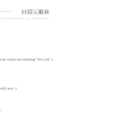
bymelis
er
,
the chocolatier
,
the daring baker
your eclairs are stunning! Nice job :)
ally nice :)
M