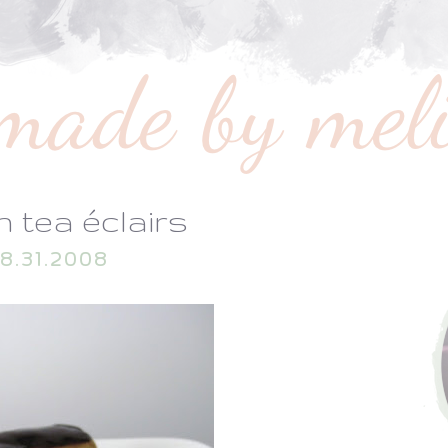
 tea éclairs
8.31.2008