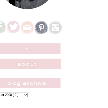
~
blog archive