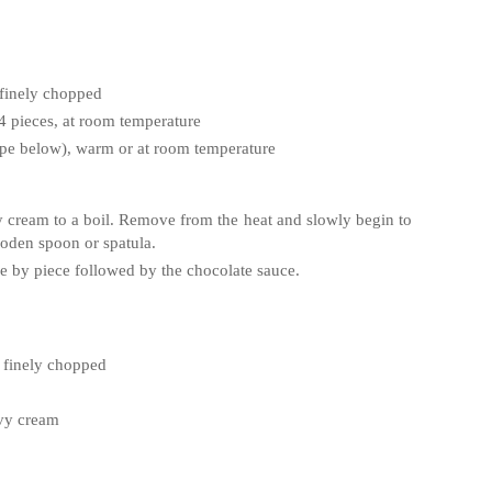
 finely chopped
o 4 pieces, at room temperature
ipe below), warm or at room temperature
y cream to a boil. Remove from the heat and slowly begin to
ooden spoon or spatula.
piece by piece followed by the chocolate sauce.
, finely chopped
avy cream