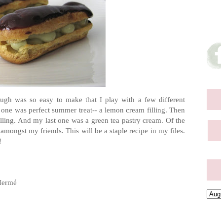
ough was so easy to make that I play with a few different
rst one was perfect summer treat-- a lemon cream filling. Then
lling. And my last one was a green tea pastry cream. Of the
amongst my friends. This will be a staple recipe in my files.
!
Hermé