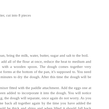
ter, cut into 8 pieces
 bring the milk, water, butter, sugar and salt to the boil.
l, add all of the flour at once, reduce the heat to medium and
usly with a wooden spoon. The dough comes together very
ust forms at the bottom of the pan, it’s supposed to. You need
-3 minutes to dry the dough. After this time the dough will be
mixer fitted with the paddle attachment. Add the eggs one at
been added to incorporate it into the dough. You will notice
egg, the dough will separate, once again do not worry. As you
me back all together again by the time you have added the
uld be thick and shiny and when lifted it should fall back