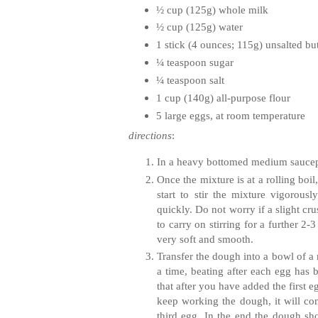
½ cup (125g) whole milk
½ cup (125g) water
1 stick (4 ounces; 115g) unsalted but
¼ teaspoon sugar
¼ teaspoon salt
1 cup (140g) all-purpose flour
5 large eggs, at room temperature
directions
:
In a heavy bottomed medium saucepan,
Once the mixture is at a rolling boi
start to stir the mixture vigoro
quickly. Do not worry if a slight cr
to carry on stirring for a further 2
very soft and smooth.
Transfer the dough into a bowl of a 
a time, beating after each egg has 
that after you have added the first 
keep working the dough, it will co
third egg. In the end the dough sho