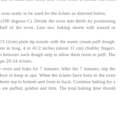
s now ready to be used for the
éclairs
as directed below.
(190 degrees C). Divide the oven into thirds by positioning
 half of the oven. Line two baking sheets with waxed or
a 2/3 (2cm) plain tip nozzle with the warm cream puff dough.
ts in long, 4 to 41/2 inches (about 11 cm) chubby fingers.
n between each dough strip to allow them room to puff. The
ipe 20-24
éclairs
.
e oven and bake for 7 minutes. After the 7 minutes, slip the
door to keep in ajar. When the
éclairs
have been in the oven
 sheets top to bottom and front to back. Continue baking for a
s
are puffed, golden and firm. The total baking time should