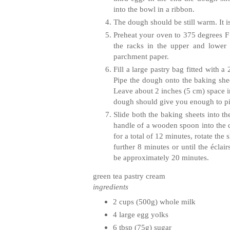
into the bowl in a ribbon.
The dough should be still warm. It i
Preheat your oven to 375 degrees F 
the racks in the upper and lower
parchment paper.
Fill a large pastry bag fitted with 
Pipe the dough onto the baking shee
Leave about 2 inches (5 cm) space i
dough should give you enough to p
Slide both the baking sheets into th
handle of a wooden spoon into the 
for a total of 12 minutes, rotate the
further 8 minutes or until the
éclair
be approximately 20 minutes.
green tea pastry cream
ingredients
2 cups (500g) whole milk
4 large egg yolks
6 tbsp (75g) sugar