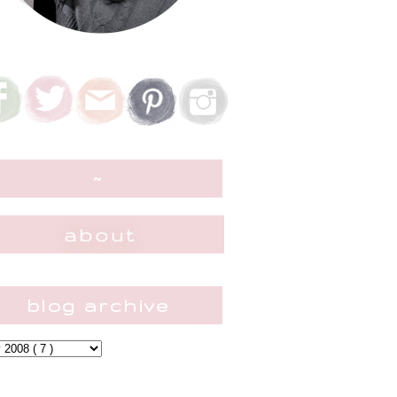
~
blog archive