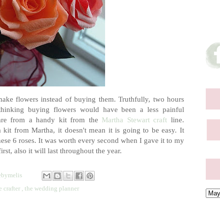
make flowers instead of buying them. Truthfully, two hours
 thinking buying flowers would have been a less painful
 are from a handy kit from the
Martha Stewart craft
line.
 kit from Martha, it doesn't mean it is going to be easy. It
ese 6 roses. It was worth every second when I gave it to my
st, also it will last throughout the year.
bymelis
e crafter
,
the wedding planner