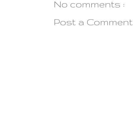
No comments :
Post a Comment