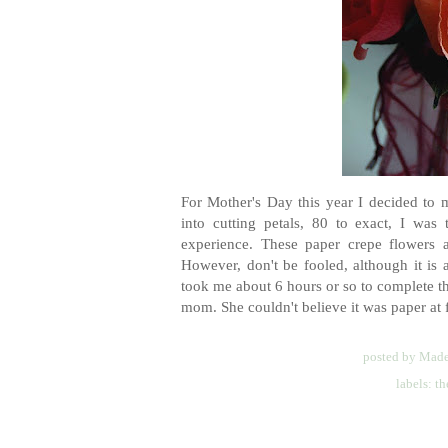
For Mother's Day this year I decided to 
into cutting petals, 80 to exact, I was
experience. These paper crepe flowers
However, don't be fooled, although it is a
took me about 6 hours or so to complete th
mom. She couldn't believe it was paper at fir
posted by
Made
labels:
th