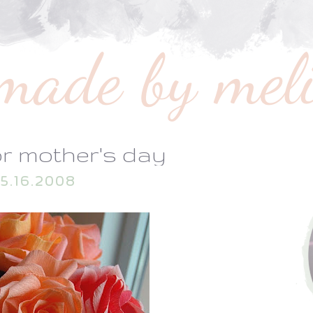
or mother's day
5.16.2008