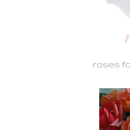
roses f