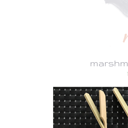
marshm