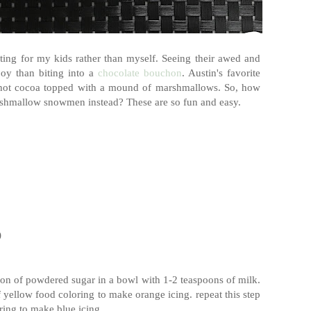
fting for my kids rather than myself. Seeing their awed and
oy than biting into a
chocolate bouchon
. Austin's favorite
f hot cocoa topped with a mound of marshmallows. So, how
arshmallow snowmen instead? These are so fun and easy.
)
poon of powdered sugar in a bowl with 1-2 teaspoons of milk.
 yellow food coloring to make orange icing. repeat this step
ring to make blue icing.