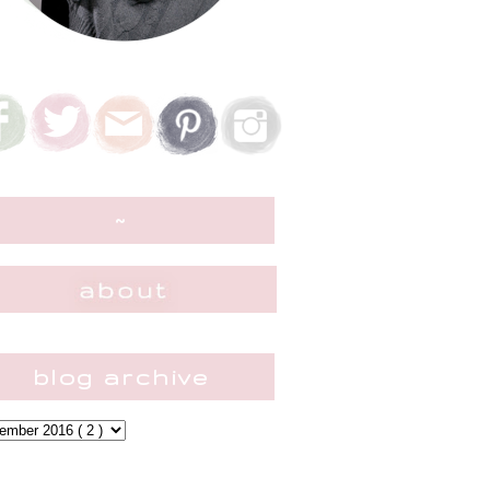
~
blog archive