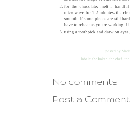
for the chocolate: melt a handfu
microwave for 1-2 minutes. the choco
smooth. if some pieces are still ha
have to reheat as you're working if it 
using a toothpick and draw on eyes,
posted by
Made
labels:
the baker
,
the chef
,
the
No comments :
Post a Comment