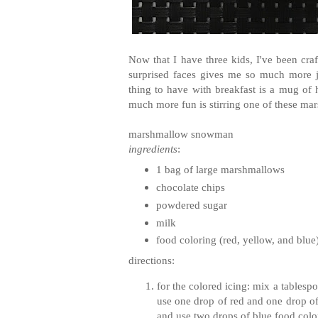
Now that I have three kids, I've been cra
surprised faces gives me so much more j
thing to have with breakfast is a mug o
much more fun is stirring one of these m
marshmallow snowman
ingredients
:
1 bag of large marshmallows
chocolate chips
powdered sugar
milk
food coloring (red, yellow, and blue
directions:
for the colored icing: mix a tables
use one drop of red and one drop of
and use two drops of blue food colo