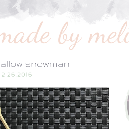
allow snowman
12.26.2016