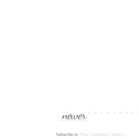
Subscribe to:
Post Comments ( Atom )