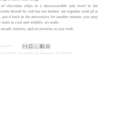
l of chocolate chips in a microwavable safe bowl in the
late should be soft but not melted. stir together until all is
rd, put it back in the microwave for another minute. you may
starts to cool and solidify. set aside.
 mouth, buttons, and accessories as you wish.
bymelis
 chocolatier
,
the crafter
,
the decorator
,
the mommy